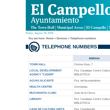
The Town Hall
Municipal Areas
El Campello
Friday, August 7th 2026
You are here:
Home
> Services > Telephone numbers
TELEPHONE NUMBERS
Address
TOWN HALL
Oncina Giner, 7
LOCAL DEVELOPEMENT
Pza. Canalejas-Centro Cultura
AGENCY "CADEM"
BIBLIOTECA
AGUAS ALICANTE
Pza. del Ayuntamiento
HEALTH CENTRE
Germanias,
MUCHAVISTA CLINIC
Juan de la Cierva
LIBRARY
Pza. Canalejas-Centro Cultura
BIBLIOTECA
CASA DE CULTURA (ARTS
Pza. Constitución