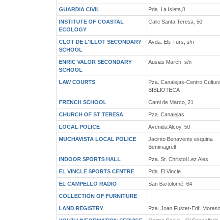
GUARDIA CIVIL
Pda. La Isleta,8
INSTITUTE OF COASTAL
Calle Santa Teresa, 50
ECOLOGY
CLOT DE L'ILLOT SECONDARY
Avda. Els Furs, s/n
SCHOOL
ENRIC VALOR SECONDARY
Ausias March, s/n
SCHOOL
LAW COURTS
Pza. Canalejas-Centro Cultura
BIBLIOTECA
FRENCH SCHOOL
Cami de Marco, 21
CHURCH OF ST TERESA
Pza. Canalejas
LOCAL POLICE
Avenida Alcoy, 50
MUCHAVISTA LOCAL POLICE
Jacinto Benavente esquina
Benimagrell
INDOOR SPORTS HALL
Pza. St. Christol Lez Ales
EL VINCLE SPORTS CENTRE
Pda. El Vincle
EL CAMPELLO RADIO
San Bartolomé, 64
COLLECTION OF FURNITURE
LAND REGISTRY
Pza. Joan Fuster-Edf. Moraso