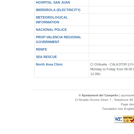
HOSPITAL SAN JUAN
IBERDROLA (ELECTRICITY)
METEOROLOGICAL
INFORMATION
NACIONAL POLICE
PROP-VALENCIA REGIONAL
GOVERNMENT
RENFE
SEA RESCUE
North Area Clinic
C/ Orihuela - CALA D'OR || F
Monday to Friday from 09.00 
12.00h.
© Ajuntament del Campello
|
ayuntami
C/ Alcalde Oncina Giner, 7
- Telephone 96 
Page des
Translation into Englis