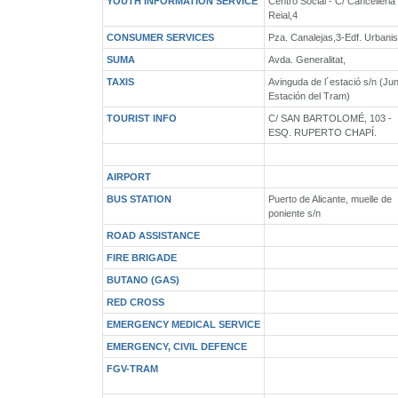
YOUTH INFORMATION SERVICE
Centro Social - C/ Cancelleria
Reial,4
CONSUMER SERVICES
Pza. Canalejas,3-Edf. Urbani
SUMA
Avda. Generalitat,
TAXIS
Avinguda de l´estació s/n (Ju
Estación del Tram)
TOURIST INFO
C/ SAN BARTOLOMÉ, 103 -
ESQ. RUPERTO CHAPÍ.
AIRPORT
BUS STATION
Puerto de Alicante, muelle de
poniente s/n
ROAD ASSISTANCE
FIRE BRIGADE
BUTANO (GAS)
RED CROSS
EMERGENCY MEDICAL SERVICE
EMERGENCY, CIVIL DEFENCE
FGV-TRAM