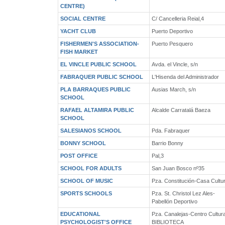
CENTRE)
SOCIAL CENTRE
C/ Cancelleria Reial,4
YACHT CLUB
Puerto Deportivo
FISHERMEN'S ASSOCIATION-
Puerto Pesquero
FISH MARKET
EL VINCLE PUBLIC SCHOOL
Avda. el Vincle, s/n
FABRAQUER PUBLIC SCHOOL
L'Hisenda del Administrador
PLA BARRAQUES PUBLIC
Ausias March, s/n
SCHOOL
RAFAEL ALTAMIRA PUBLIC
Alcalde Carratalá Baeza
SCHOOL
SALESIANOS SCHOOL
Pda. Fabraquer
BONNY SCHOOL
Barrio Bonny
POST OFFICE
Pal,3
SCHOOL FOR ADULTS
San Juan Bosco nº35
SCHOOL OF MUSIC
Pza. Constitución-Casa Cultu
SPORTS SCHOOLS
Pza. St. Christol Lez Ales-
Pabellón Deportivo
EDUCATIONAL
Pza. Canalejas-Centro Cultura
PSYCHOLOGIST'S OFFICE
BIBLIOTECA